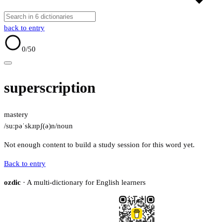
back to entry
0
/50
superscription
mastery
/suːpəˈskɹɪpʃ(ə)n/
noun
Not enough content to build a study session for this word yet.
Back to entry
ozdic
· A multi-dictionary for English learners