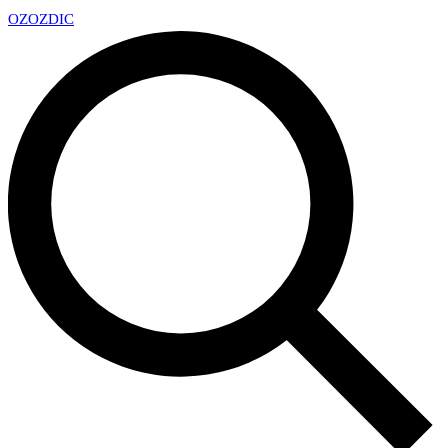
OZ
OZDIC