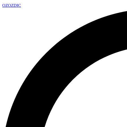
OZ
OZDIC