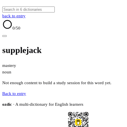
back to entry
0
/50
supplejack
mastery
noun
Not enough content to build a study session for this word yet.
Back to entry
ozdic
· A multi-dictionary for English learners