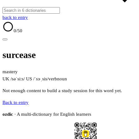
back to entry
0
/50
surcease
mastery
UK /səˈsiːs/
US /ˈsɝˌsis/
verb
noun
Not enough content to build a study session for this word yet.
Back to entry
ozdic
· A multi-dictionary for English learners