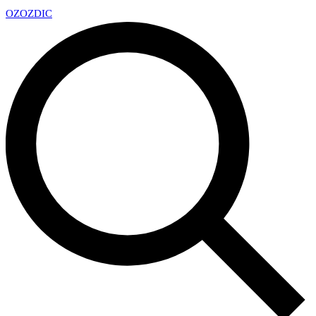
OZ
OZDIC