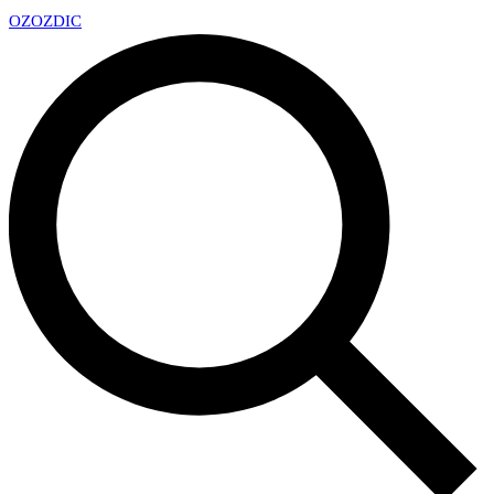
OZ
OZDIC