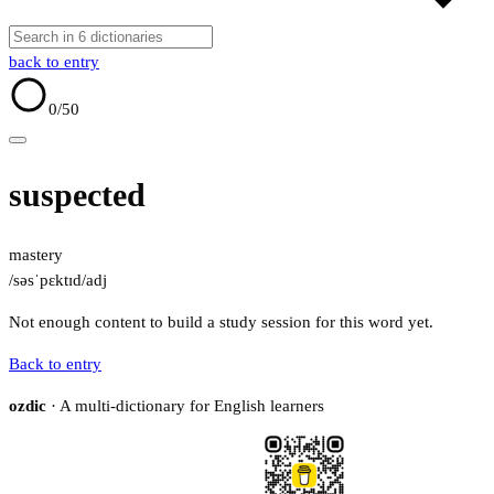
back to entry
0
/50
suspected
mastery
/səsˈpɛktɪd/
adj
Not enough content to build a study session for this word yet.
Back to entry
ozdic
· A multi-dictionary for English learners