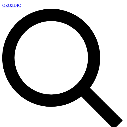
OZ
OZDIC