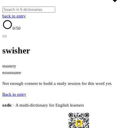
back to entry
0
/50
swisher
mastery
noun
name
Not enough content to build a study session for this word yet.
Back to entry
ozdic
· A multi-dictionary for English learners