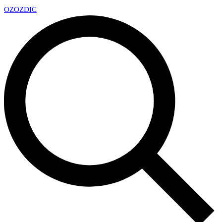
OZ
OZDIC