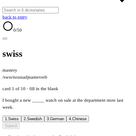
back to entry
0
/50
swiss
mastery
/swɪs/
noun
adj
name
verb
card 1 of 10
· fill in the blank
I bought a new
_____
watch on sale at the department store last
week.
1.
Swiss
2.
Swedish
3.
German
4.
Chinese
Submit