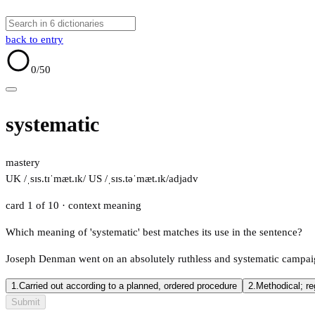
back to entry
0
/50
systematic
mastery
UK /ˌsɪs.tɪˈmæt.ɪk/
US /ˌsɪs.təˈmæt.ɪk/
adj
adv
card 1 of 10
· context meaning
Which meaning of 'systematic' best matches its use in the sentence?
Joseph Denman went on an absolutely ruthless and systematic campaig
1.
Carried out according to a planned, ordered procedure
2.
Methodical; re
Submit