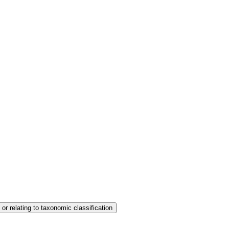
 or relating to taxonomic classification