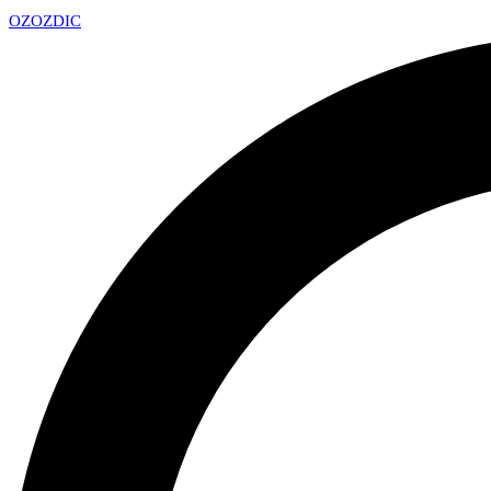
OZ
OZDIC