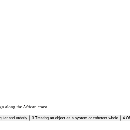
n along the African coast.
gular and orderly
3.
Treating an object as a system or coherent whole
4.
Of