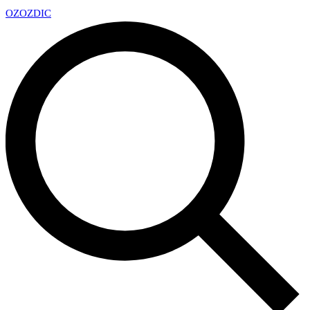
OZ
OZDIC