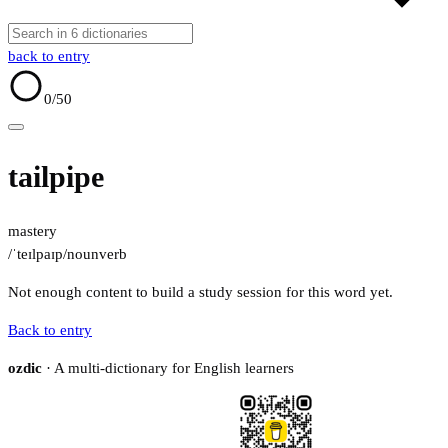
back to entry
0
/50
tailpipe
mastery
/ˈteɪlpaɪp/
noun
verb
Not enough content to build a study session for this word yet.
Back to entry
ozdic
· A multi-dictionary for English learners