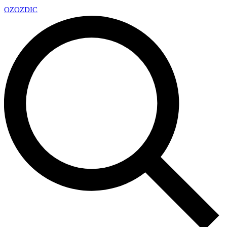
OZ
OZDIC