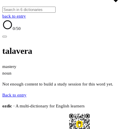
back to entry
0
/50
talavera
mastery
noun
Not enough content to build a study session for this word yet.
Back to entry
ozdic
· A multi-dictionary for English learners