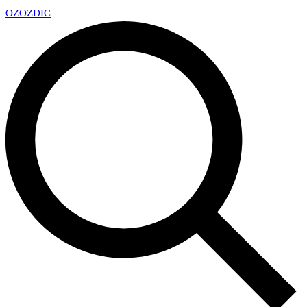
OZ
OZDIC