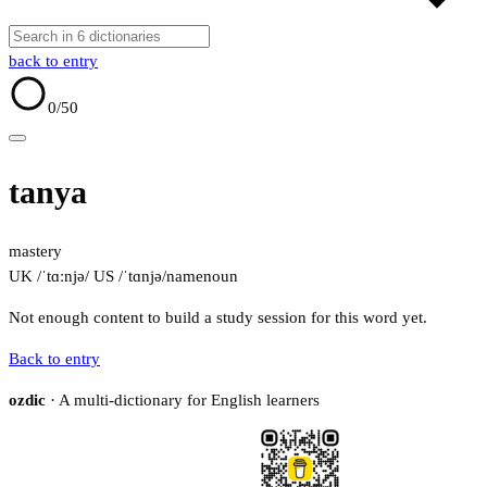
back to entry
0
/50
tanya
mastery
UK /ˈtɑːnjə/
US /ˈtɑnjə/
name
noun
Not enough content to build a study session for this word yet.
Back to entry
ozdic
· A multi-dictionary for English learners