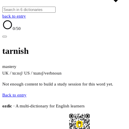
back to entry
0
/50
tarnish
mastery
UK /ˈtɑːnɪʃ/
US /ˈtɑɹnɪʃ/
verb
noun
Not enough content to build a study session for this word yet.
Back to entry
ozdic
· A multi-dictionary for English learners