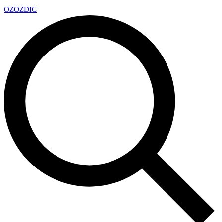
OZ
OZDIC