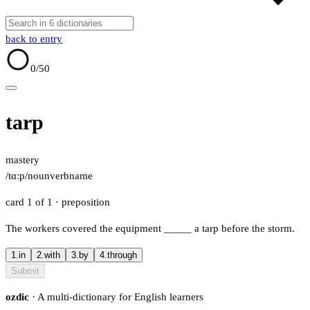
back to entry
0
/50
tarp
mastery
/tɑːp/
noun
verb
name
card 1 of 1
· preposition
The workers covered the equipment
_____
a tarp before the storm.
1.
in
2.
with
3.
by
4.
through
Submit
ozdic
· A multi-dictionary for English learners