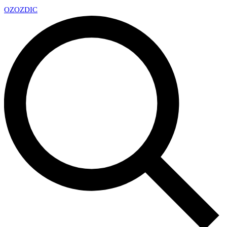
OZ
OZDIC