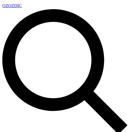
OZ
OZDIC