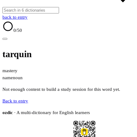
back to entry
0
/50
tarquin
mastery
name
noun
Not enough content to build a study session for this word yet.
Back to entry
ozdic
· A multi-dictionary for English learners