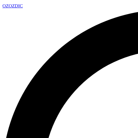
OZ
OZDIC