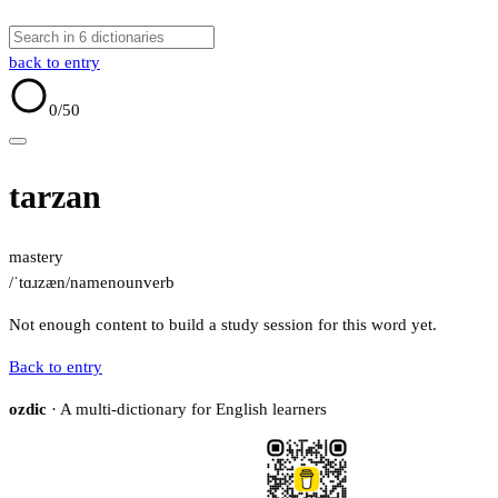
back to entry
0
/50
tarzan
mastery
/ˈtɑɹzæn/
name
noun
verb
Not enough content to build a study session for this word yet.
Back to entry
ozdic
· A multi-dictionary for English learners