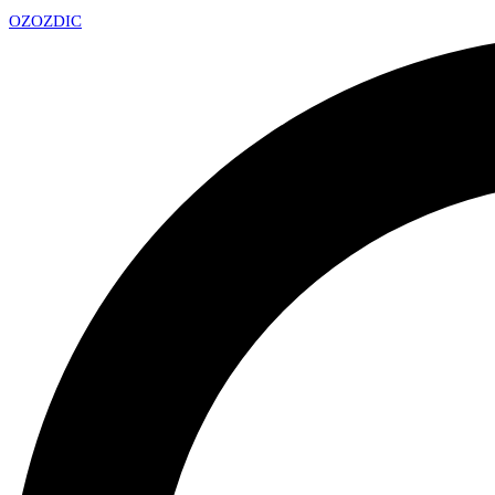
OZ
OZDIC