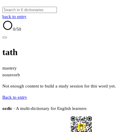
back to entry
0
/50
tath
mastery
noun
verb
Not enough content to build a study session for this word yet.
Back to entry
ozdic
· A multi-dictionary for English learners