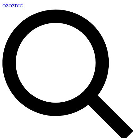
OZ
OZDIC