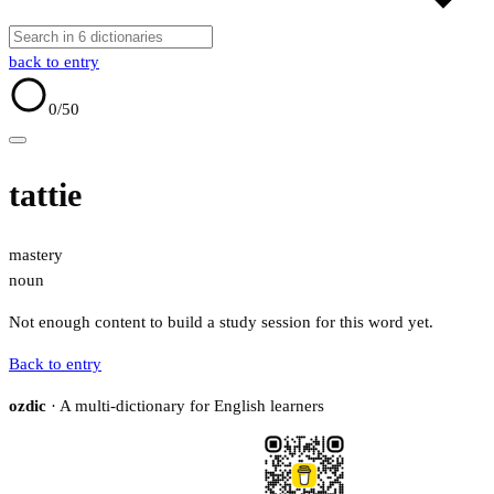
back to entry
0
/50
tattie
mastery
noun
Not enough content to build a study session for this word yet.
Back to entry
ozdic
· A multi-dictionary for English learners