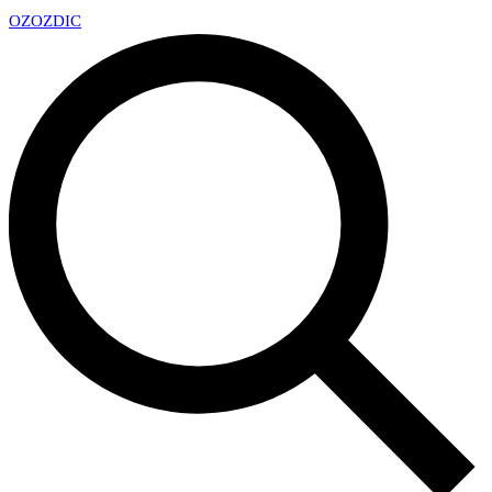
OZ
OZDIC