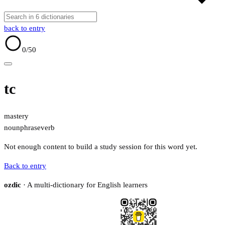
back to entry
0
/50
tc
mastery
noun
phrase
verb
Not enough content to build a study session for this word yet.
Back to entry
ozdic
· A multi-dictionary for English learners