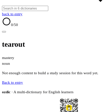
back to entry
0
/50
tearout
mastery
noun
Not enough content to build a study session for this word yet.
Back to entry
ozdic
· A multi-dictionary for English learners