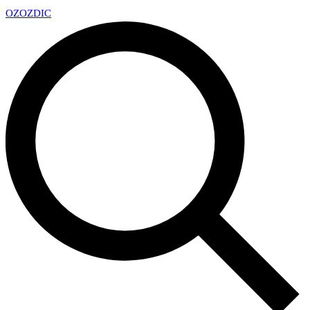
OZ
OZDIC