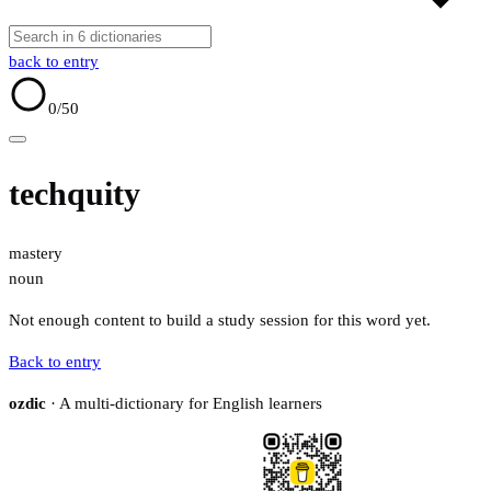
back to entry
0
/50
techquity
mastery
noun
Not enough content to build a study session for this word yet.
Back to entry
ozdic
· A multi-dictionary for English learners