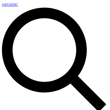
OZ
OZDIC