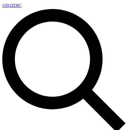
OZ
OZDIC