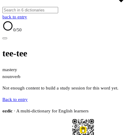
back to entry
0
/50
tee-tee
mastery
noun
verb
Not enough content to build a study session for this word yet.
Back to entry
ozdic
· A multi-dictionary for English learners