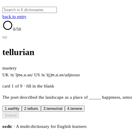
back to entry
0
/50
tellurian
mastery
UK /tɛˈljʊə.ɹɪ.ən/
US /tɛˈl(j)ʊ.ɹi.ən/
adj
noun
card 1 of 9
· fill in the blank
The poet described the landscape as a place of
_____
happiness, untou
1.
earthly
2.
telluric
3.
terrestrial
4.
terrene
Submit
ozdic
· A multi-dictionary for English learners