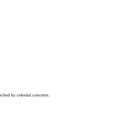
ched by celestial concerns.