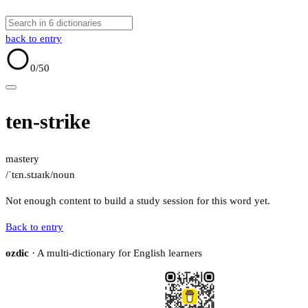
back to entry
0
/50
ten-strike
mastery
/ˈtɛn.stɹaɪk/
noun
Not enough content to build a study session for this word yet.
Back to entry
ozdic
· A multi-dictionary for English learners