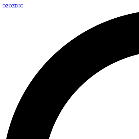
OZ
OZDIC