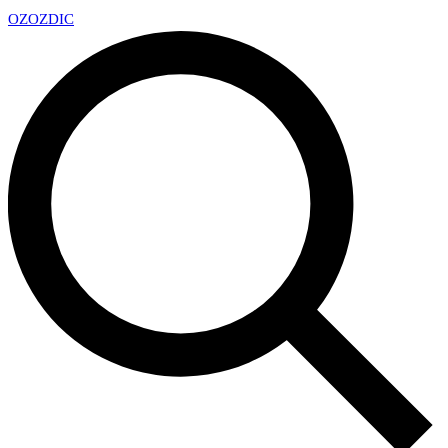
OZ
OZDIC