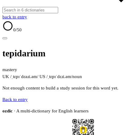
back to entry
0
/50
tepidarium
mastery
UK /ˌtɛpɪˈdɛəɹi.əm/
US /ˌtɛpɪˈdɛɹi.əm/
noun
Not enough content to build a study session for this word yet.
Back to entry
ozdic
· A multi-dictionary for English learners