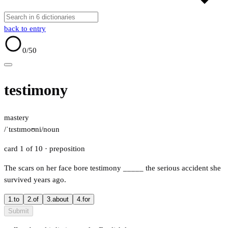
back to entry
0
/50
testimony
mastery
/ˈtɛstɪmoʊni/
noun
card 1 of 10
· preposition
The scars on her face bore testimony
_____
the serious accident she
survived years ago.
1.
to
2.
of
3.
about
4.
for
Submit