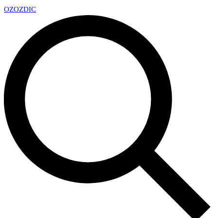
OZ
OZDIC