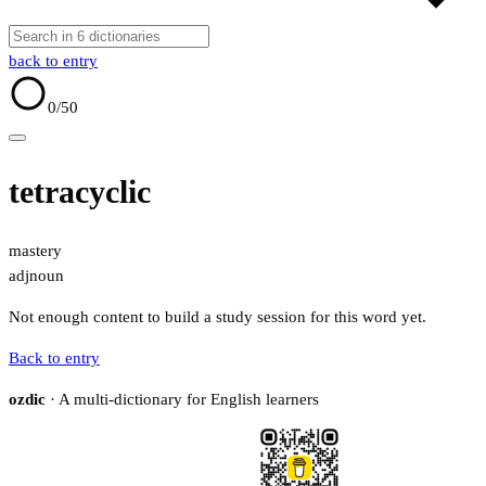
back to entry
0
/50
tetracyclic
mastery
adj
noun
Not enough content to build a study session for this word yet.
Back to entry
ozdic
· A multi-dictionary for English learners