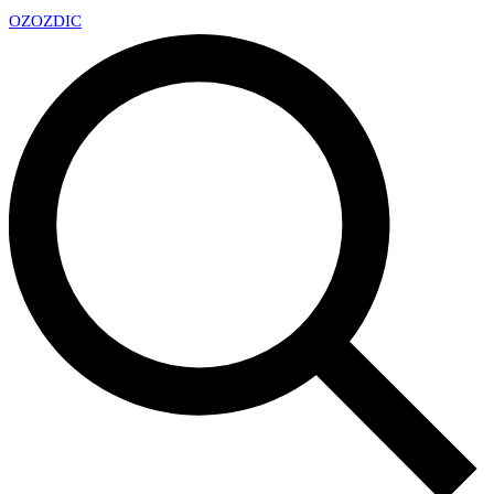
OZ
OZDIC