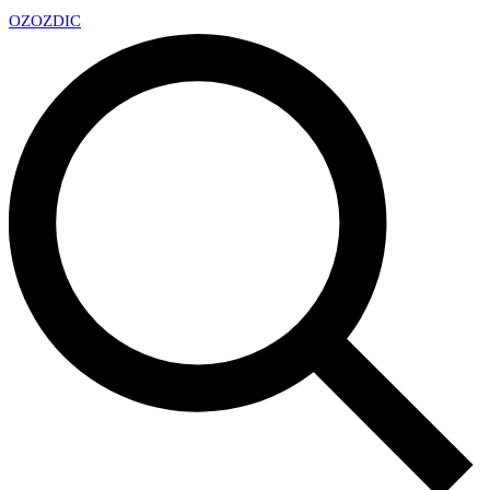
OZ
OZDIC