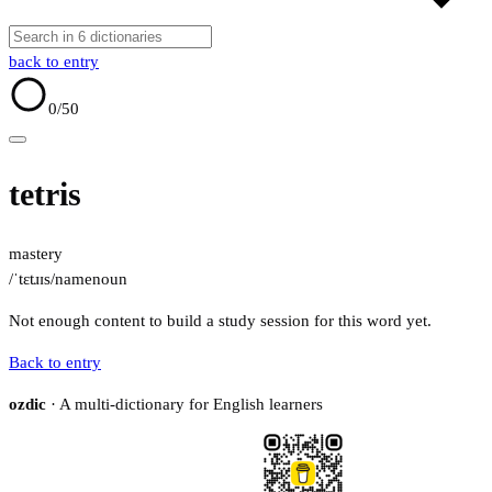
back to entry
0
/50
tetris
mastery
/ˈtɛtɹɪs/
name
noun
Not enough content to build a study session for this word yet.
Back to entry
ozdic
· A multi-dictionary for English learners