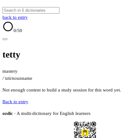
back to entry
0
/50
tetty
mastery
/ˈtɛti/
noun
name
Not enough content to build a study session for this word yet.
Back to entry
ozdic
· A multi-dictionary for English learners