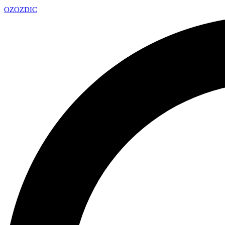
OZ
OZDIC