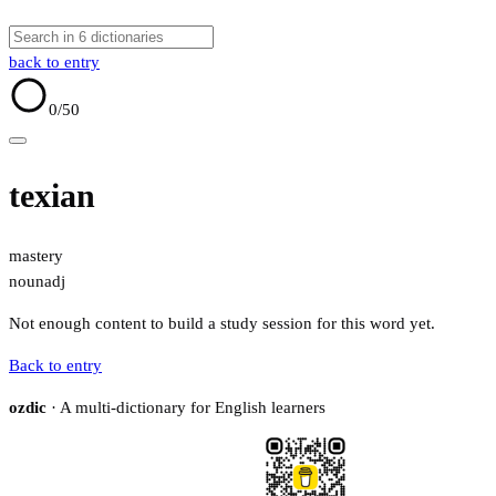
back to entry
0
/50
texian
mastery
noun
adj
Not enough content to build a study session for this word yet.
Back to entry
ozdic
· A multi-dictionary for English learners