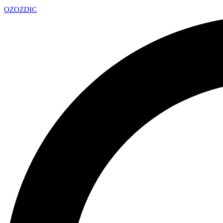
OZ
OZDIC