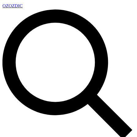
OZ
OZDIC