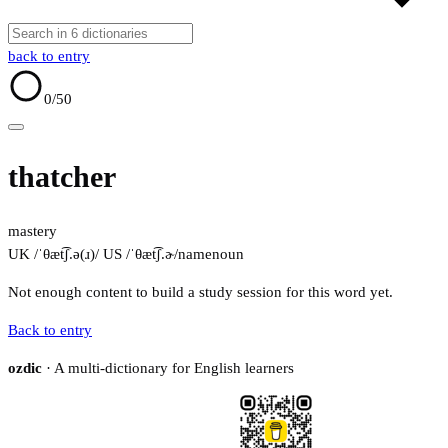
back to entry
0
/50
thatcher
mastery
UK /ˈθæt͡ʃ.ə(ɹ)/
US /ˈθæt͡ʃ.ɚ/
name
noun
Not enough content to build a study session for this word yet.
Back to entry
ozdic
· A multi-dictionary for English learners