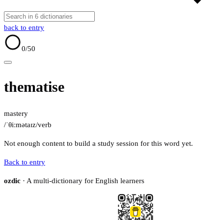
back to entry
0
/50
thematise
mastery
/ˈθiːmətaɪz/
verb
Not enough content to build a study session for this word yet.
Back to entry
ozdic
· A multi-dictionary for English learners