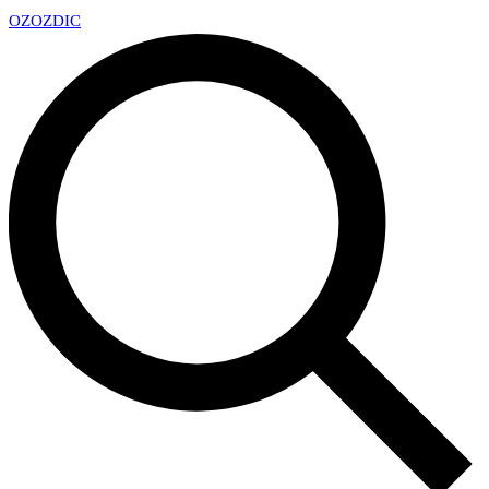
OZ
OZDIC