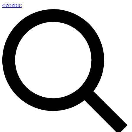
OZ
OZDIC