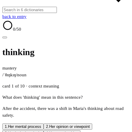
back to entry
0
/50
thinking
mastery
/ˈθɪŋkɪŋ/
noun
card 1 of 10
· context meaning
What does 'thinking' mean in this sentence?
After the accident, there was a shift in Maria's thinking about road
safety.
1.
Her mental process
2.
Her opinion or viewpoint