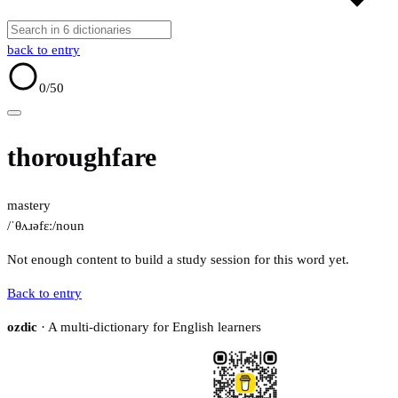
back to entry
0
/50
thoroughfare
mastery
/ˈθʌɹəfɛː/
noun
Not enough content to build a study session for this word yet.
Back to entry
ozdic
· A multi-dictionary for English learners