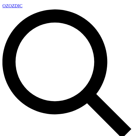
OZ
OZDIC