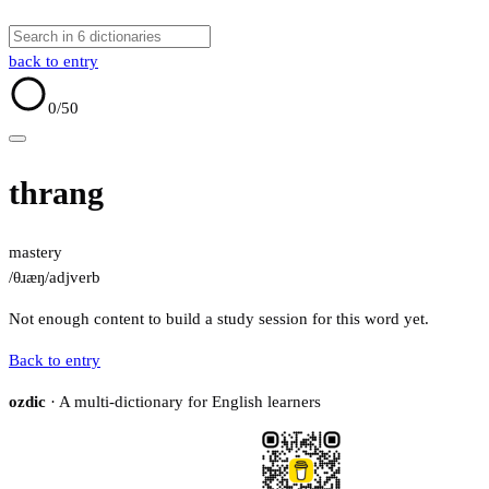
back to entry
0
/50
thrang
mastery
/θɹæŋ/
adj
verb
Not enough content to build a study session for this word yet.
Back to entry
ozdic
· A multi-dictionary for English learners