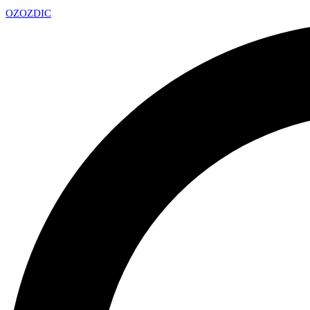
OZ
OZDIC