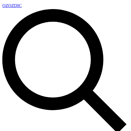
OZ
OZDIC