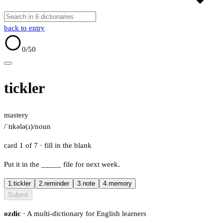
back to entry
0
/50
tickler
mastery
/ˈtɪkələ(ɹ)/
noun
card 1 of 7
· fill in the blank
Put it in the
_____
file for next week.
1.
tickler
2.
reminder
3.
note
4.
memory
Submit
ozdic
· A multi-dictionary for English learners