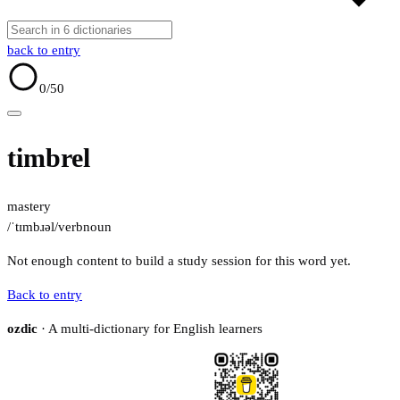
back to entry
0
/50
timbrel
mastery
/ˈtɪmbɹəl/
verb
noun
Not enough content to build a study session for this word yet.
Back to entry
ozdic
· A multi-dictionary for English learners