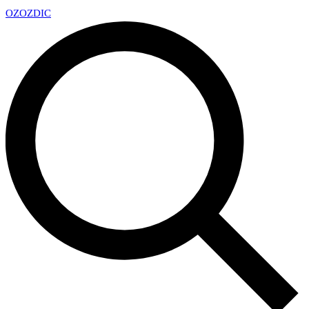
OZ
OZDIC