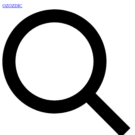
OZ
OZDIC