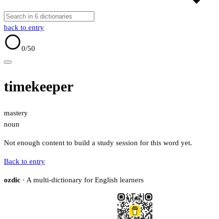
back to entry
0
/50
timekeeper
mastery
noun
Not enough content to build a study session for this word yet.
Back to entry
ozdic
· A multi-dictionary for English learners