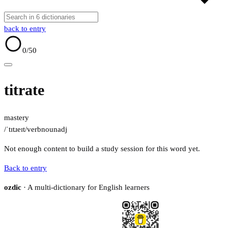
back to entry
0
/50
titrate
mastery
/ˈtɪtɹeɪt/
verb
noun
adj
Not enough content to build a study session for this word yet.
Back to entry
ozdic
· A multi-dictionary for English learners