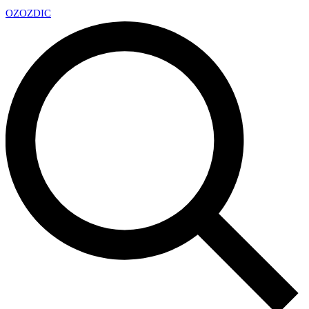
OZ
OZDIC