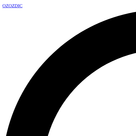
OZ
OZDIC