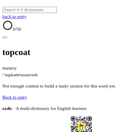
back to entry
0
/50
topcoat
mastery
/ˈtɒpkəʊt/
noun
verb
Not enough content to build a study session for this word yet.
Back to entry
ozdic
· A multi-dictionary for English learners