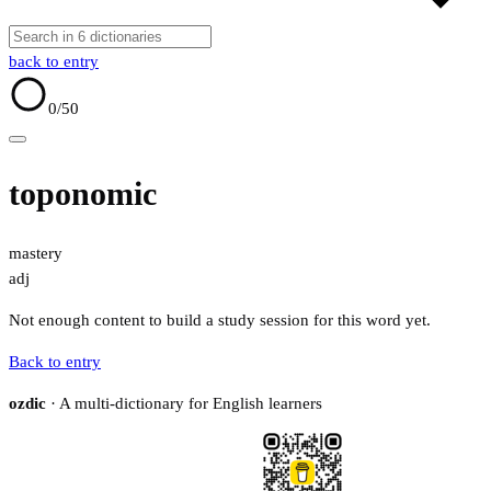
back to entry
0
/50
toponomic
mastery
adj
Not enough content to build a study session for this word yet.
Back to entry
ozdic
· A multi-dictionary for English learners