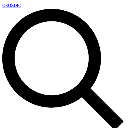
OZ
OZDIC