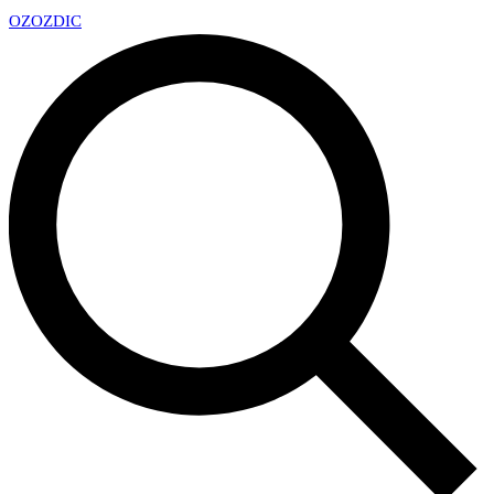
OZ
OZDIC