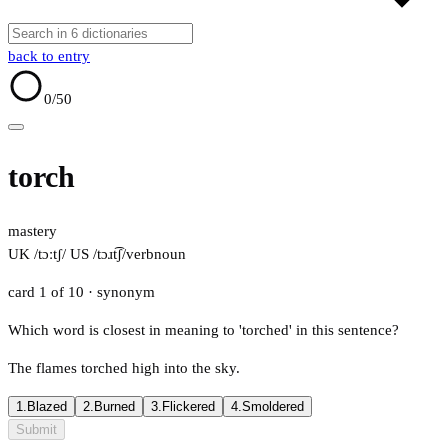
back to entry
0
/50
torch
mastery
UK /tɔːtʃ/
US /tɔɹt͡ʃ/
verb
noun
card 1 of 10
· synonym
Which word is closest in meaning to 'torched' in this sentence?
The flames torched high into the sky.
1.
Blazed
2.
Burned
3.
Flickered
4.
Smoldered
Submit