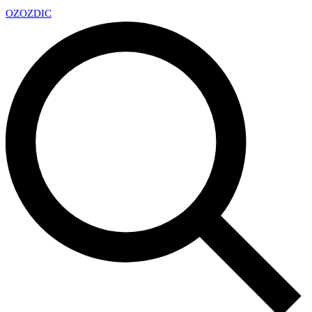
OZ
OZDIC