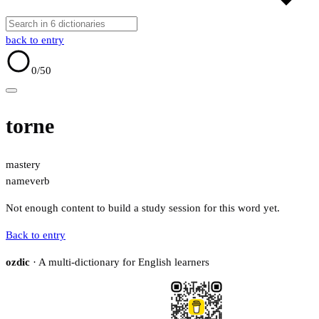
back to entry
0
/50
torne
mastery
name
verb
Not enough content to build a study session for this word yet.
Back to entry
ozdic
· A multi-dictionary for English learners