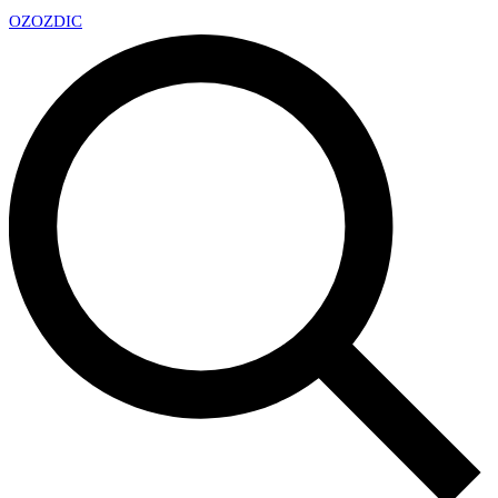
OZ
OZDIC