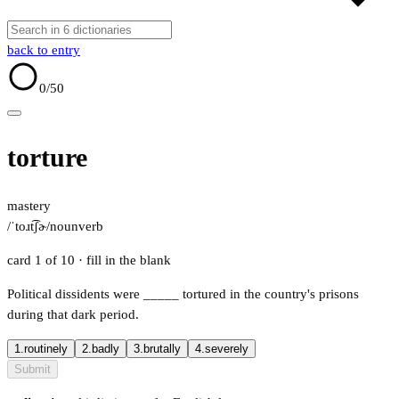
back to entry
0
/50
torture
mastery
/ˈtoɹt͡ʃɚ/
noun
verb
card 1 of 10
· fill in the blank
Political dissidents were
_____
tortured in the country's prisons
during that dark period.
1.
routinely
2.
badly
3.
brutally
4.
severely
Submit