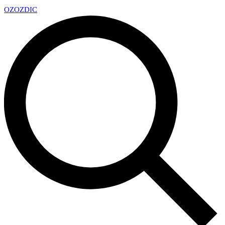
OZ
OZDIC