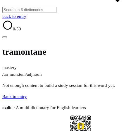
back to entry
0
/50
tramontane
mastery
/trəˈmɒn.teɪn/
adj
noun
Not enough content to build a study session for this word yet.
Back to entry
ozdic
· A multi-dictionary for English learners