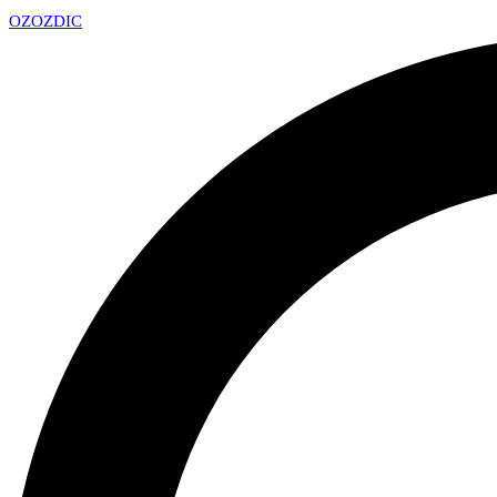
OZ
OZDIC