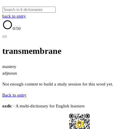
back to entry
0
/50
transmembrane
mastery
adj
noun
Not enough content to build a study session for this word yet.
Back to entry
ozdic
· A multi-dictionary for English learners