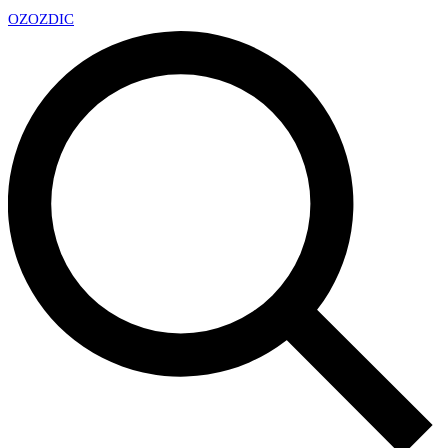
OZ
OZDIC