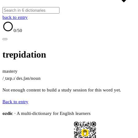
back to entry
0
/50
trepidation
mastery
/ˌtɹɛp.ɪˈdeɪ.ʃən/
noun
Not enough content to build a study session for this word yet.
Back to entry
ozdic
· A multi-dictionary for English learners