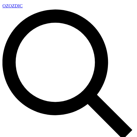
OZ
OZDIC