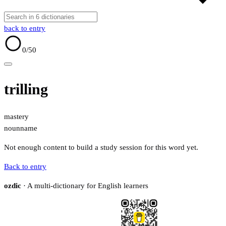
back to entry
0
/50
trilling
mastery
noun
name
Not enough content to build a study session for this word yet.
Back to entry
ozdic
· A multi-dictionary for English learners