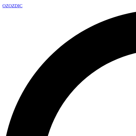
OZ
OZDIC