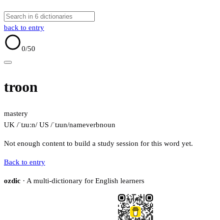
back to entry
0
/50
troon
mastery
UK /ˈtɹuːn/
US /ˈtɹun/
name
verb
noun
Not enough content to build a study session for this word yet.
Back to entry
ozdic
· A multi-dictionary for English learners