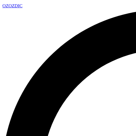
OZ
OZDIC