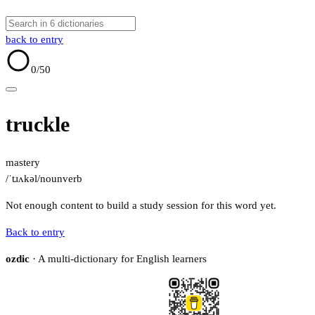
back to entry
0
/50
truckle
mastery
/ˈtɹʌkəl/
noun
verb
Not enough content to build a study session for this word yet.
Back to entry
ozdic
· A multi-dictionary for English learners