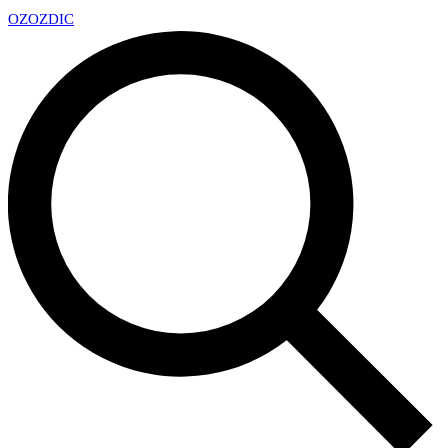
OZ
OZDIC