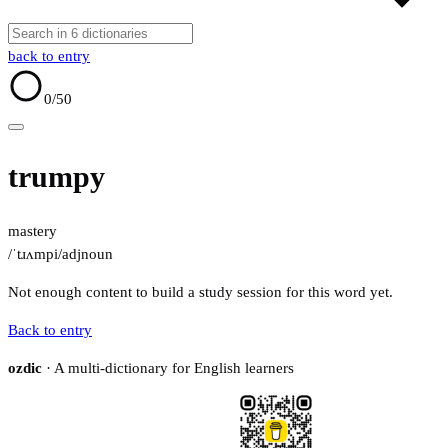
back to entry
0
/50
trumpy
mastery
/ˈtɹʌmpi/
adj
noun
Not enough content to build a study session for this word yet.
Back to entry
ozdic
· A multi-dictionary for English learners