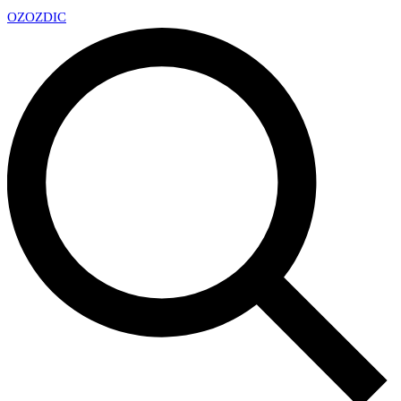
OZ
OZDIC