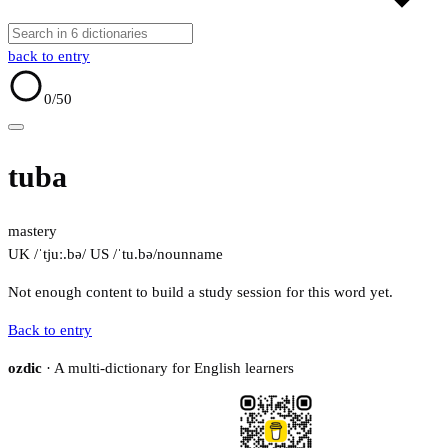
back to entry
0
/50
tuba
mastery
UK /ˈtjuː.bə/
US /ˈtu.bə/
noun
name
Not enough content to build a study session for this word yet.
Back to entry
ozdic
· A multi-dictionary for English learners